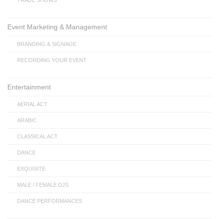
TRADE SHOWS
Event Marketing & Management
BRANDING & SIGNAGE
RECORDING YOUR EVENT
Entertainment
AERIAL ACT
ARABIC
CLASSICAL ACT
DANCE
EXQUISITE
MALE / FEMALE DJS
DANCE PERFORMANCES