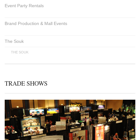
Event Party Rentals
Brand Production & Mall Events
The Souk
THE SOUK
TRADE SHOWS