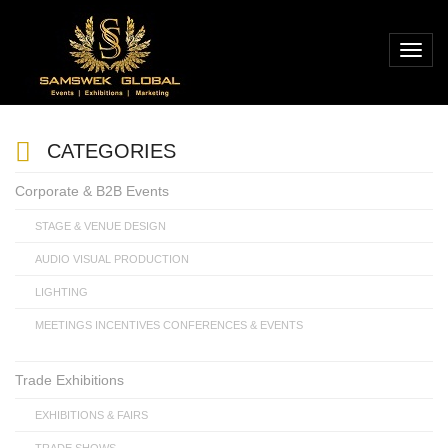
CATEGORIES
Corporate & B2B Events
STAGE & VENUE DESIGN
AUDIO VISUAL PRODUCTION
LIGHTING
MEETINGS INCENTIVES CONFERENCES & EVENTS
Trade Exhibitions
EXHIBITIONS & FAIRS