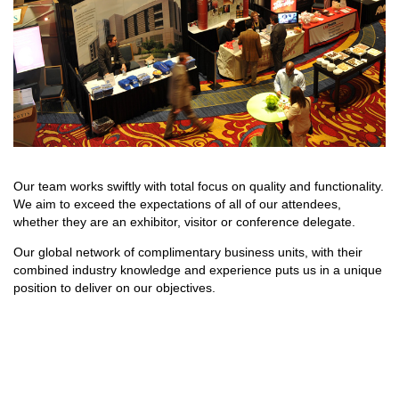
Our team works swiftly with total focus on quality and functionality.
We aim to exceed the expectations of all of our attendees,
whether they are an exhibitor, visitor or conference delegate.
Our global network of complimentary business units, with their
combined industry knowledge and experience puts us in a unique
position to deliver on our objectives.