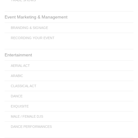
TRADE SHOWS
Event Marketing & Management
BRANDING & SIGNAGE
RECORDING YOUR EVENT
Entertainment
AERIAL ACT
ARABIC
CLASSICAL ACT
DANCE
EXQUISITE
MALE / FEMALE DJS
DANCE PERFORMANCES