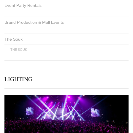
Event Party Rentals
Brand Production & Mall Events
The Souk
THE SOUK
LIGHTING