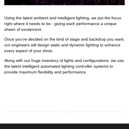
Using the latest ambient and intelligent lighting, we put the focus
right where it needs to be - giving each performance a unique
sheen of excitement.
Once you’ve decided on the kind of stage and backdrop you want,
our engineers will design static and dynamic lighting to enhance
every aspect of your show.
Along with our huge inventory of lights and configurations, we use
the latest intelligent automated lighting controller systems to
provide maximum flexibility and performance.