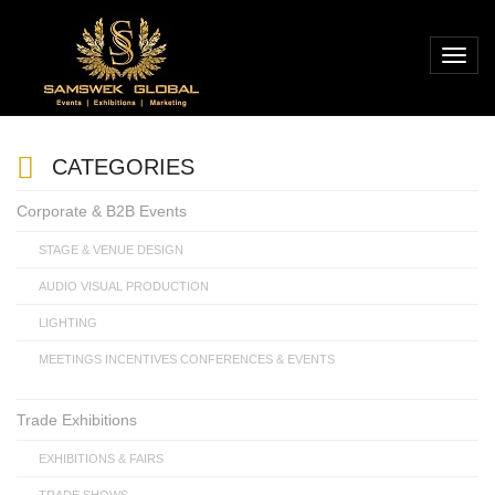
CATEGORIES
Corporate & B2B Events
STAGE & VENUE DESIGN
AUDIO VISUAL PRODUCTION
LIGHTING
MEETINGS INCENTIVES CONFERENCES & EVENTS
Trade Exhibitions
EXHIBITIONS & FAIRS