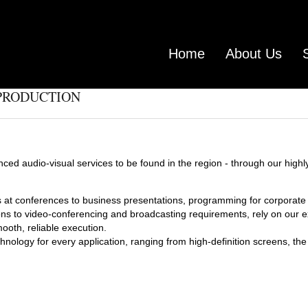
Home
About Us
 PRODUCTION
ced audio-visual services to be found in the region - through our highl
at conferences to business presentations, programming for corporat
ons to video-conferencing and broadcasting requirements, rely on our e
oth, reliable execution.
hnology for every application, ranging from high-definition screens, th