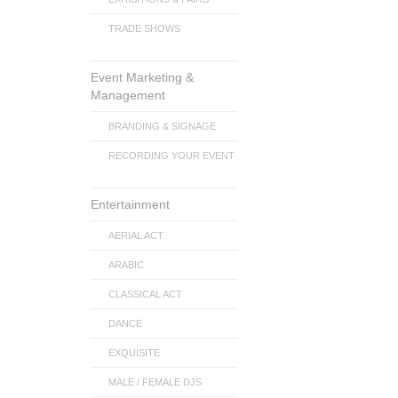
TRADE SHOWS
Event Marketing &
Management
BRANDING & SIGNAGE
RECORDING YOUR EVENT
Entertainment
AERIAL ACT
ARABIC
CLASSICAL ACT
DANCE
EXQUISITE
MALE / FEMALE DJS