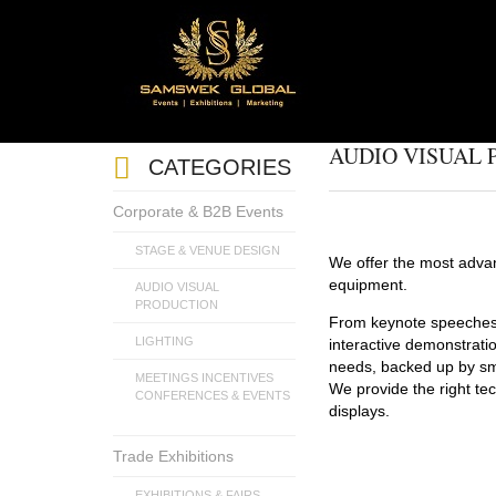
AUDIO VISUAL
CATEGORIES
Corporate & B2B Events
STAGE & VENUE DESIGN
We offer the most advan
equipment.
AUDIO VISUAL
PRODUCTION
From keynote speeches 
LIGHTING
interactive demonstrati
needs, backed up by smo
MEETINGS INCENTIVES
We provide the right tec
CONFERENCES & EVENTS
displays.
Trade Exhibitions
EXHIBITIONS & FAIRS