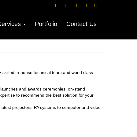
Services
Portfolio
Contact Us
y-skilled in-house technical team and world class
e launches and awards ceremonies, on-stand
xpertise to recommend the best solution for your
e latest projectors, PA systems to computer and video