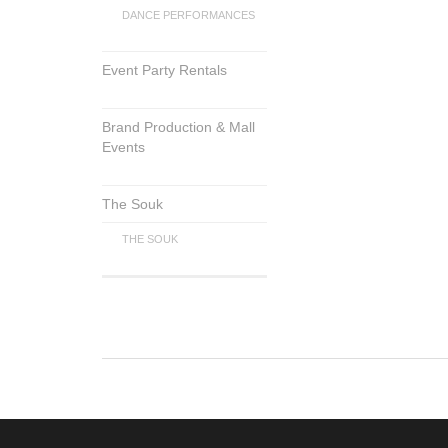
DANCE PERFORMANCES
Event Party Rentals
Brand Production & Mall
Events
The Souk
THE SOUK